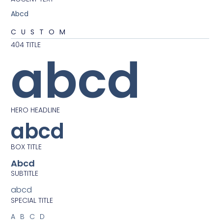
Abcd
CUSTOM
404 TITLE
abcd
HERO HEADLINE
abcd
BOX TITLE
Abcd
SUBTITLE
abcd
SPECIAL TITLE
ABCD