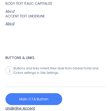
BODY TEXT ITALIC CAPITALIZE
Abcd
ACCENT TEXT UNDERLINE
Abcd
BUTTONS & LINKS
Buttons and links inherit their style from Global Fonts and
Colors settings in Site Settings.
Main CTA Button
Underline Accent