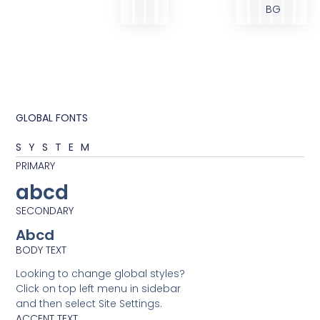
BG
GLOBAL FONTS
SYSTEM
PRIMARY
abcd
SECONDARY
Abcd
BODY TEXT
Looking to change global styles?
Click on top left menu in sidebar
and then select Site Settings.
ACCENT TEXT