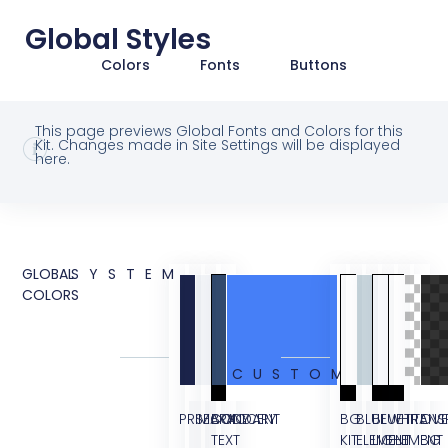
Global Styles
Colors
Fonts
Buttons
This page previews Global Fonts and Colors for this
Kit. Changes made in Site Settings will be displayed
here.
GLOBAL
SYSTEM
COLORS
CUSTOM
PRIMARY
SECONDARY
BODY
ACCENT
BG
BLUE
BLUE
WHITE
TRANS
OVE
TEXT
KIT
ELEMENT
LIGHT
ELEMENT
BG