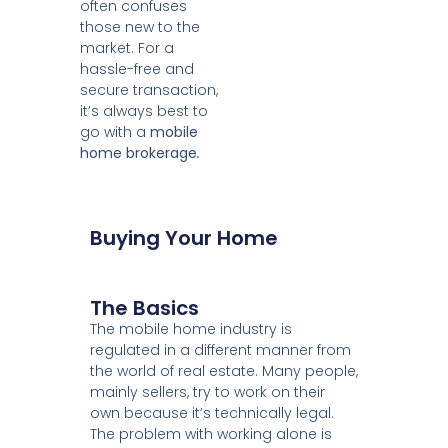
often confuses
those new to the
market. For a
hassle-free and
secure transaction,
it’s always best to
go with a
mobile
home brokerage
.
Buying Your Home
The Basics
The mobile home industry is
regulated in a different manner from
the world of real estate. Many people,
mainly sellers, try to work on their
own because it’s technically legal.
The problem with working alone is