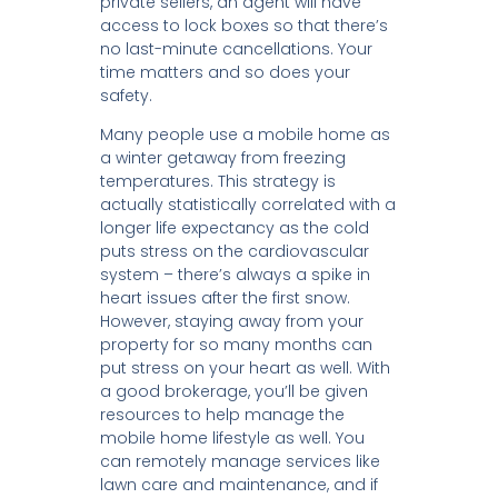
private sellers, an agent will have
access to lock boxes so that there’s
no last-minute cancellations. Your
time matters and so does your
safety.
Many people use a mobile home as
a winter getaway from freezing
temperatures. This strategy is
actually statistically correlated with a
longer life expectancy as the cold
puts stress on the cardiovascular
system – there’s always a spike in
heart issues after the first snow.
However, staying away from your
property for so many months can
put stress on your heart as well. With
a good brokerage, you’ll be given
resources to help manage the
mobile home lifestyle as well. You
can remotely manage services like
lawn care and maintenance, and if