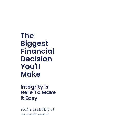
The
Biggest
Financial
Decision
You'll
Make
Integrity Is
Here To Make
It Easy
You’re probably at
the point where