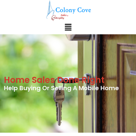
Home Sales Done Right
Help Buying Or Selling A Mobile Home