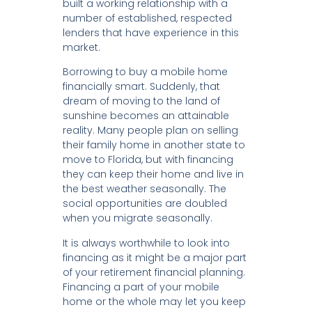
built a working relationship with a
number of established, respected
lenders that have experience in this
market.
Borrowing to buy a mobile home
financially smart. Suddenly, that
dream of moving to the land of
sunshine becomes an attainable
reality. Many people plan on selling
their family home in another state to
move to Florida, but with financing
they can keep their home and live in
the best weather seasonally. The
social opportunities are doubled
when you migrate seasonally.
It is always worthwhile to look into
financing as it might be a major part
of your retirement financial planning.
Financing a part of your mobile
home or the whole may let you keep