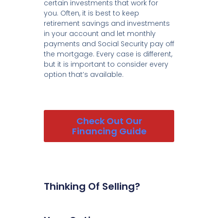
certain investments that work for
you. Often, it is best to keep
retirement savings and investments
in your account and let monthly
payments and Social Security pay off
the mortgage. Every case is different,
but it is important to consider every
option that’s available.
Check Out Our
Financing Guide
Thinking Of Selling?