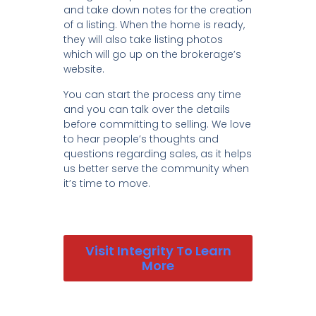
and take down notes for the creation
of a listing. When the home is ready,
they will also take listing photos
which will go up on the brokerage’s
website.
You can start the process any time
and you can talk over the details
before committing to selling. We love
to hear people’s thoughts and
questions regarding sales, as it helps
us better serve the community when
it’s time to move.
Visit Integrity To Learn
More