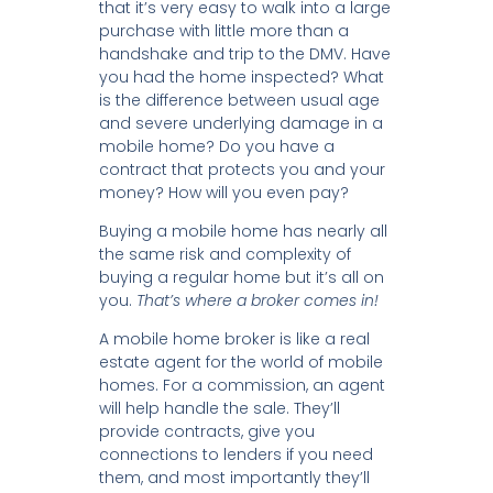
that it’s very easy to walk into a large
purchase with little more than a
handshake and trip to the DMV. Have
you had the home inspected? What
is the difference between usual age
and severe underlying damage in a
mobile home? Do you have a
contract that protects you and your
money? How will you even pay?
Buying a mobile home has nearly all
the same risk and complexity of
buying a regular home but it’s all on
you.
That’s where a broker comes in!
A mobile home broker is like a real
estate agent for the world of mobile
homes. For a commission, an agent
will help handle the sale. They’ll
provide contracts, give you
connections to lenders if you need
them, and most importantly they’ll