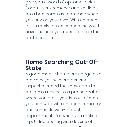
give you a world of options to pick
from. Buyer’s remorse and settling
on a bad home are common when
you buy on your own. With an agent,
this is rarely the case because you’ll
have the help you need to make the
best decision.
Home Searching Out-Of-
State
A good mobile home brokerage also
provides you with protections,
inspections, and the knowledge to
go from a novice to a pro no matter
where you are. If you live out of state,
you can work with an agent remotely
and schedule walk-through
appointments for when you make a
trip. Unlike dealing with dozens of