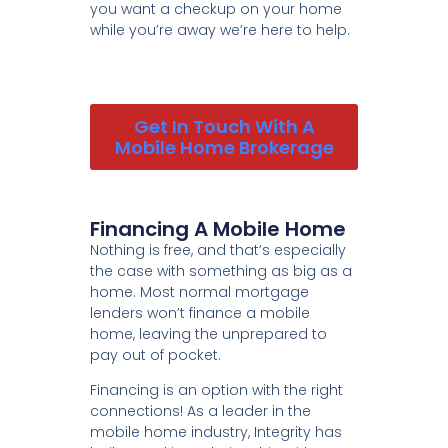
you want a checkup on your home
while you’re away we’re here to help.
Get In Touch With A
Mobile Home Brokerage
Financing A Mobile Home
Nothing is free, and that’s especially
the case with something as big as a
home. Most normal mortgage
lenders won’t finance a mobile
home, leaving the unprepared to
pay out of pocket.
Financing is an option with the right
connections! As a leader in the
mobile home industry, Integrity has