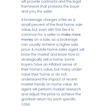
will provide contracts and the legal
framework that protects the buyer
and you, the seller.
A brokerage charges a fee as a
small percent of the final home sale
value, but even with this fee it is
common for a seller to
make more
money
on a sale, as a brokerage
can usually achieve a higher sale
price. A mobile home sales agent will
know the market and know how to
strategically sell a home. Some
buyers have an inflated sense of
their home’s value, but many under-
value their home or do not
understand the impact of recent
market trends on home value. An
agent will perform market research
and adjust the price to achieve the
greatest return for each specific
case.