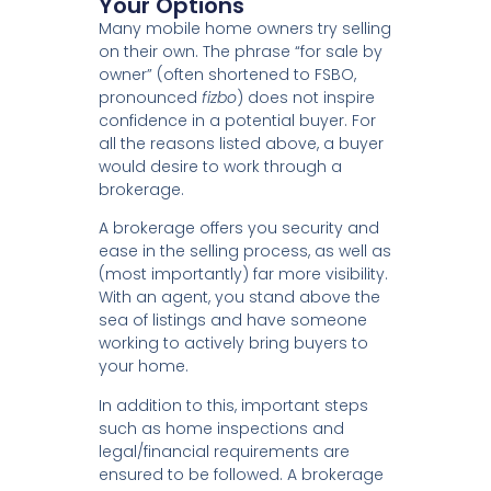
Your Options
Many mobile home owners try selling
on their own. The phrase “for sale by
owner” (often shortened to FSBO,
pronounced
fizbo
) does not inspire
confidence in a potential buyer. For
all the reasons listed above, a buyer
would desire to work through a
brokerage.
A brokerage offers you security and
ease in the selling process, as well as
(most importantly) far more visibility.
With an agent, you stand above the
sea of listings and have someone
working to actively bring buyers to
your home.
In addition to this, important steps
such as home inspections and
legal/financial requirements are
ensured to be followed. A brokerage