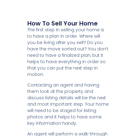
How To Sell Your Home
The first step in selling your home is
to have a plan in order. Where will
you be living after you sell? Do you
have the move sorted out? You don’t
need to have a finalized plan, but it
helps to have everything in order so
that you can put the next step in
motion.
Contacting an agent and having
them look at the property and
discuss listing details will be the next
and most important step. Your home
will need to be staged for listing
photos and it helps to have some
key information handy.
An agent will perform a walk-through