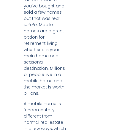
you’ve bought and
sold a few homes,
but that was
real
estate
. Mobile
homes are a great
option for
retirement living,
whether it is your
main home or a
seasonal
destination. Millions
of people live in a
mobile home and
the market is worth
billions.
A mobile home is
fundamentally
different from
normal real estate
in a few ways, which